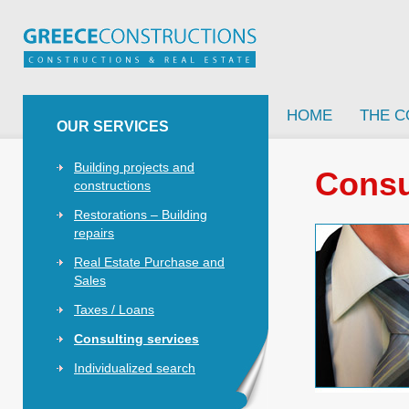
HOME
THE 
OUR SERVICES
Building projects and
Consu
constructions
Restorations – Building
repairs
Real Estate Purchase and
Sales
Taxes / Loans
Consulting services
Individualized search